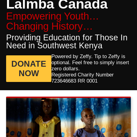
Lalmba Canada
Empowering Youth…
Changing History…
Providing Education for Those In
Need in Southwest Kenya
Powered by Zeffy. Tip to Zeffy is
DONATE
optional. Feel free to simply insert
zero dollars.
NOW
Registered Charity Number
723646683 RR 0001