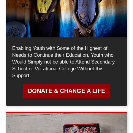
Enabling Youth with Some of the Highest of
Needs to Continue their Education. Youth who
Would Simply not be able to Attend Secondary
School or Vocational College Without this
Support.
DONATE & CHANGE A LIFE