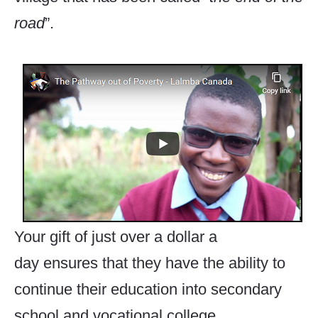
road
”.
Your gift of just over a dollar a
day ensures that they have the ability to
continue their education into secondary
school and vocational college.