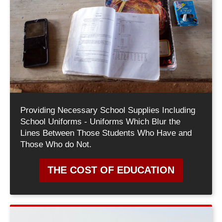
Providing Necessary School Supplies Including
School Uniforms - Uniforms Which Blur the
Lines Between Those Students Who Have and
Those Who do Not.
THE COST OF EDUCATION