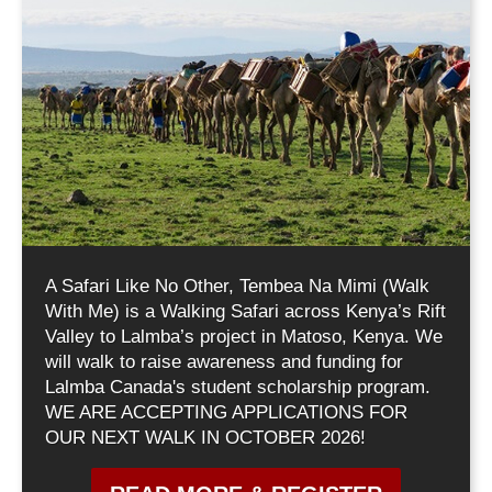
A Safari Like No Other, Tembea Na Mimi (Walk
With Me) is a Walking Safari across Kenya’s Rift
Valley to Lalmba’s project in Matoso, Kenya. We
will walk to raise awareness and funding for
Lalmba Canada's student scholarship program.
WE ARE ACCEPTING APPLICATIONS FOR
OUR NEXT WALK IN OCTOBER 2026!