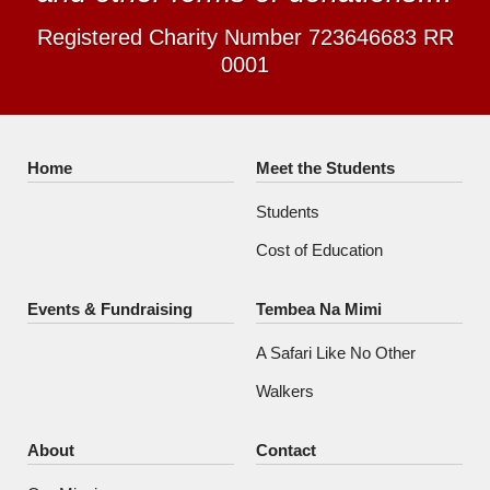
Registered Charity Number 723646683 RR
0001
Home
Meet the Students
Students
Cost of Education
Events & Fundraising
Tembea Na Mimi
A Safari Like No Other
Walkers
About
Contact