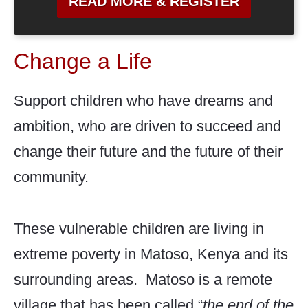
READ MORE & REGISTER
Change a Life
Support children who have dreams and
ambition, who are driven to succeed and
change their future and the future of their
community.
These vulnerable children are living in
extreme poverty in Matoso, Kenya and its
surrounding areas. Matoso is a remote
village that has been called “
the end of the