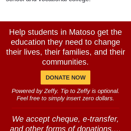
Help students in Matoso get the
education they need to change
their lives, their families, and their
communities.
DONATE NOW
Powered by Zeffy. Tip to Zeffy is optional.
Feel free to simply insert zero dollars.
We accept cheque, e-transfer,
and other forms of donations....