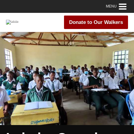
MENU
Donate to Our Walkers